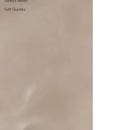
Stress Relief
Gift Guides