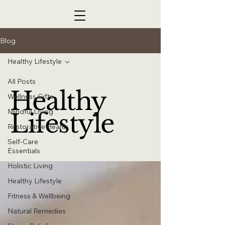
Blog
Healthy Lifestyle
All Posts
Healthy
Wellness Gifts
Mindful Living
Lifestyle
Restorative Health
Self-Care
Essentials
Holistic Living
Healthy Lifestyle
Fitness & Wellbeing
Natural Remedies