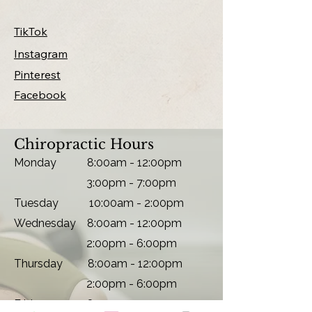
TikTok
Instagram
Pinterest
Facebook
Chiropractic Hours
Monday
8:00am - 12:00pm
3:00pm - 7:00pm
Tuesday 10
:00am - 2:00pm
Wednesday 8:00am - 12:00pm
2:00pm - 6:00pm
Thursday 8:00am - 12:00pm
2:00pm - 6:00pm
Friday 8
:00am - 12:00pm