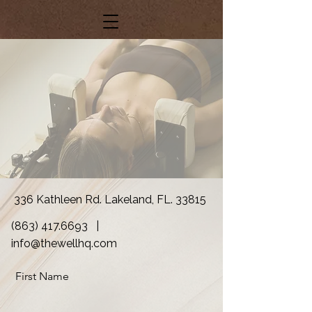
336 Kathleen Rd. Lakeland, FL. 33815
(863) 417.6693
|
info@thewellhq.com
First Name