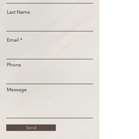
Last Name
Email
Phone
Message
Send